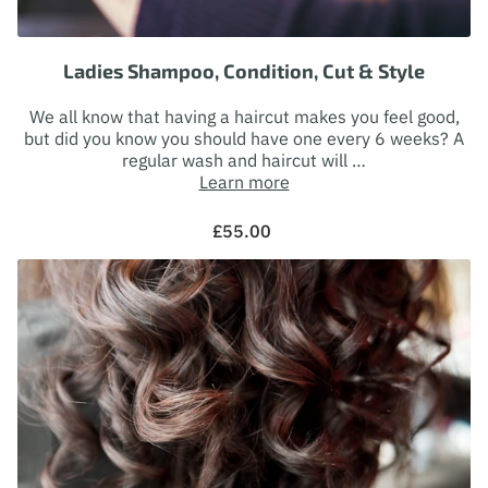
FOLLOW ME
Ladies Shampoo, Condition, Cut & Style
We all know that having a haircut makes you feel good,
but did you know you should have one every 6 weeks? A
regular wash and haircut will …
Learn more
£55.00