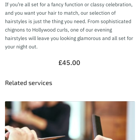
FOLLOW ME
If you’re all set for a fancy function or classy celebration,
and you want your hair to match, our selection of
hairstyles is just the thing you need. From sophisticated
chignons to Hollywood curls, one of our evening
hairstyles will leave you looking glamorous and all set for
your night out.
£45.00
Related services